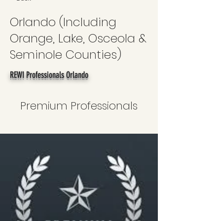
Orlando (Including
Orange, Lake, Osceola &
Seminole Counties)
REWI Professionals Orlando
Premium Professionals