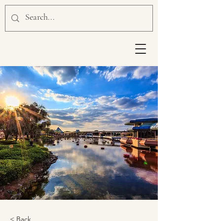
< Back