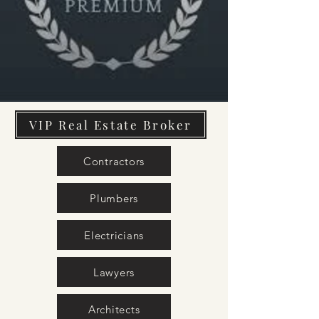
VIP Real Estate Broker
Contractors
Plumbers
Electricians
Lawyers
Architects