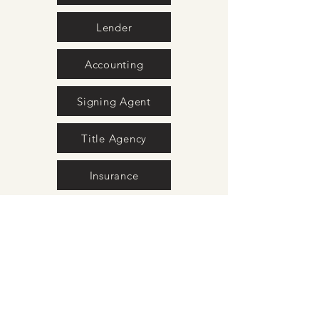
Lender
Accounting
Signing Agent
Title Agency
Insurance
Movers
Surveyors
Interior Design