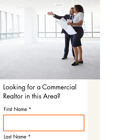
Looking for a Commercial
Realtor in this Area?
First Name
Last Name