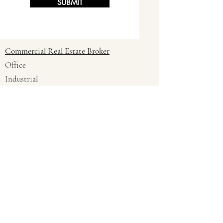
SUBMIT
Commercial Real Estate Broker
Office
Industrial
Land
Multi-Family 21+ Units
Retail
Business Brokers
Are you a Commercial Realtor
Interested In Being an REWI Pro?
Email
company name