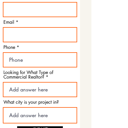
Email
Phone
Looking for What Type of
Commercial Realtor?
What city is your project in?