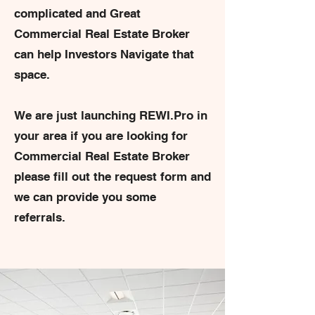
complicated and Great
Commercial Real Estate Broker
can help Investors Navigate that
space.
We are just launching REWI.Pro in
your area if you are looking for
Commercial Real Estate Broker
please fill out the request form and
we can provide you some
referrals.