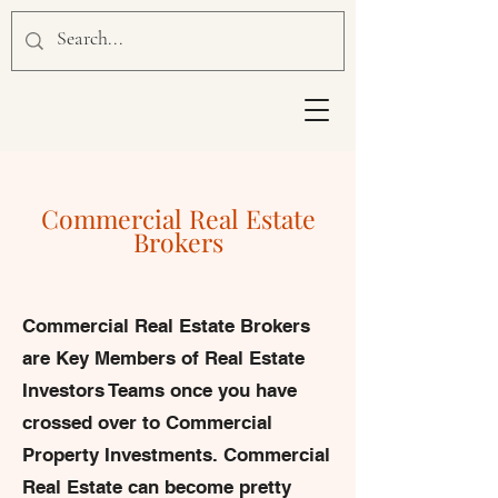
Commercial Real Estate
Brokers
Commercial Real Estate Brokers
are Key Members of Real Estate
Investors Teams once you have
crossed over to Commercial
Property Investments. Commercial
Real Estate can become pretty