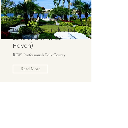
Polk County (Including
Lakeland & Winter
Haven)
REWI Professionals Polk County
Read More