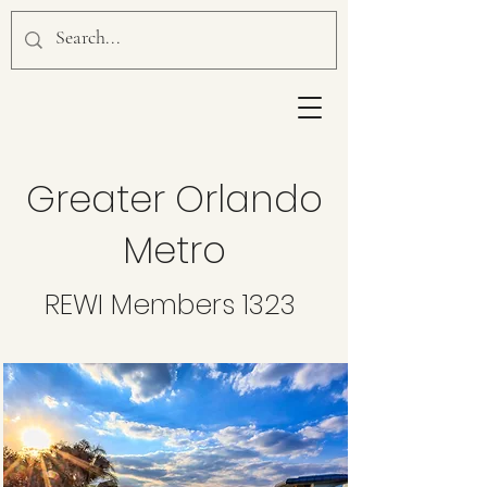
Greater Orlando
Metro
REWI Members 1323