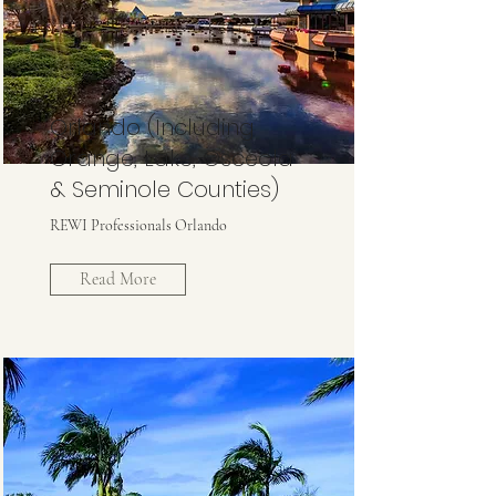
Orlando (Including
Orange, Lake, Osceola
& Seminole Counties)
REWI Professionals Orlando
Read More