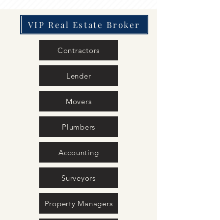
VIP Real Estate Broker
Contractors
Lender
Movers
Plumbers
Accounting
Surveyors
Property Managers