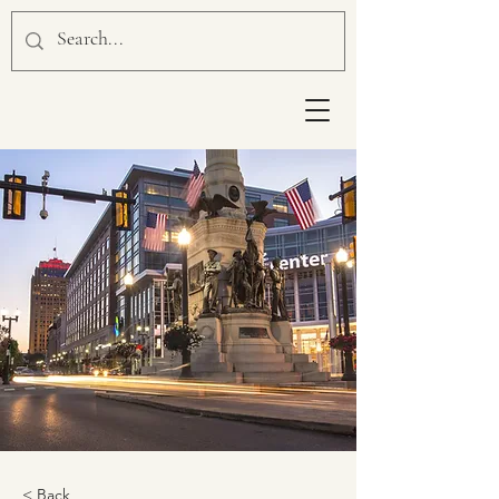
< Back