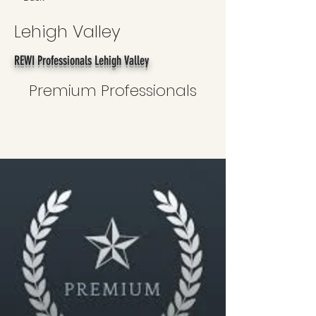
Lehigh Valley
REWI Professionals Lehigh Valley
Premium Professionals