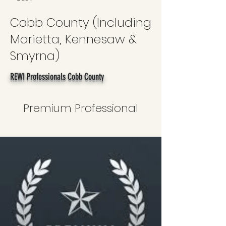
Cobb County (Including
Marietta, Kennesaw &
Smyrna)
REWI Professionals Cobb County
Premium Professional