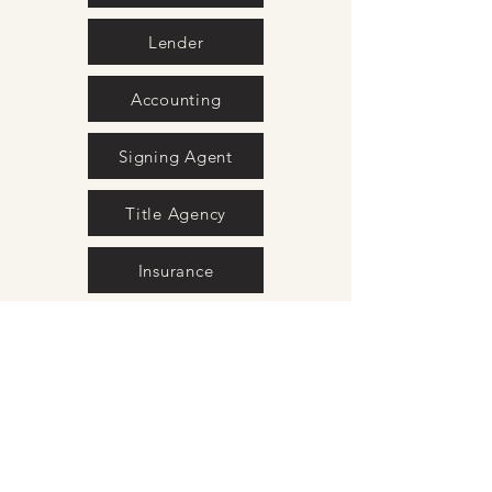
Lender
Accounting
Signing Agent
Title Agency
Insurance
Movers
Surveyors
Interior Design