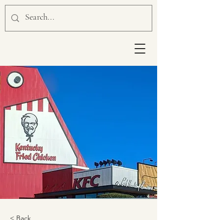
< Back