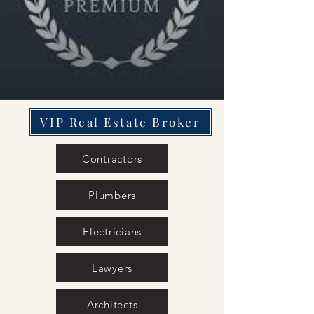
VIP Real Estate Broker
Contractors
Plumbers
Electricians
Lawyers
Architects