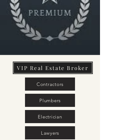
VIP Real Estate Broker
Contractors
Plumbers
Electrician
Lawyers