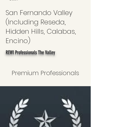
San Fernando Valley
(Including Reseda,
Hidden Hills, Calabas,
Encino)
REWI Professionals The Valley
Premium Professionals