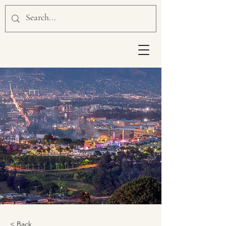
< Back