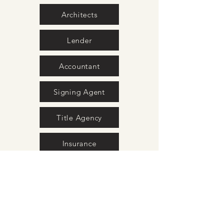
Architects
Lender
Accountant
Signing Agent
Title Agency
Insurance
Movers
Surveyors
Interior Design