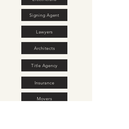
Signing Agent
Lawyers
Architects
Title Agency
Insurance
Movers
Surveyors