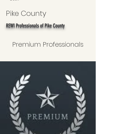
Pike County
REWI Professionals of Pike County
Premium Professionals