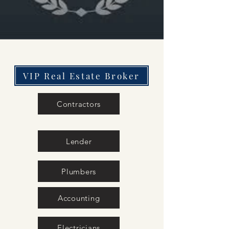
VIP Real Estate Broker
Contractors
Lender
Plumbers
Accounting
Electricians