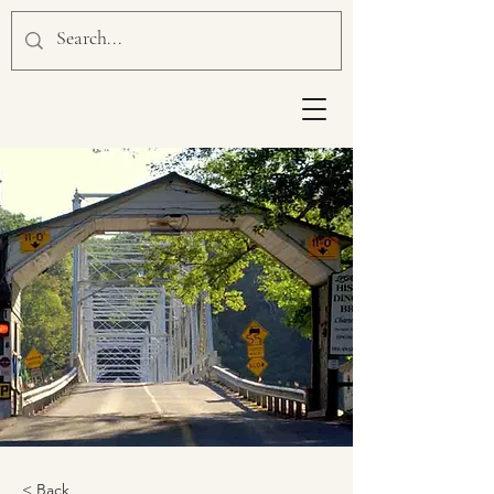
< Back