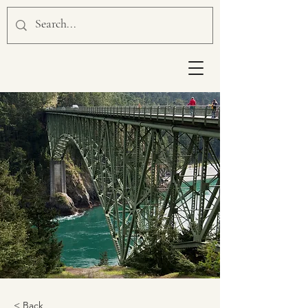
< Back