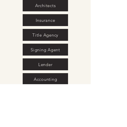
Architects
Insurance
Title Agency
Signing Agent
Lender
Accounting
Property Stagers
Home Inspection
Photography