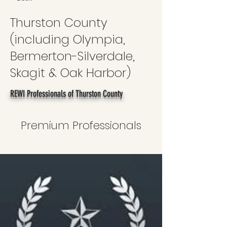
Thurston County
(including Olympia,
Bermerton-Silverdale,
Skagit & Oak Harbor)
REWI Professionals of Thurston County
Premium Professionals