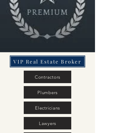
VIP Real Estate Broker
Contractors
Plumbers
Electricians
Lawyers