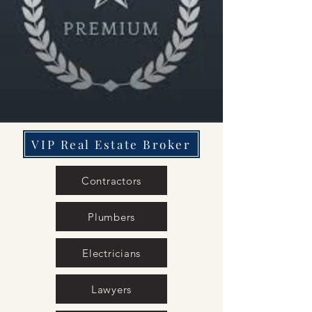
VIP Real Estate Broker
Contractors
Plumbers
Electricians
Lawyers