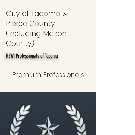
City of Tacoma &
Pierce County
(Including Mason
County)
REWI Professionals of Tacoma
Premium Professionals