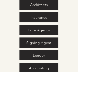
Architects
Insurance
Title Agency
Signing Agent
Lender
Accounting
Property Stagers
Home Inspection
Photography