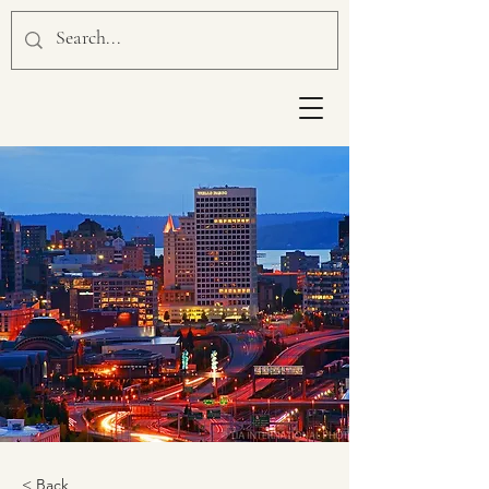
< Back