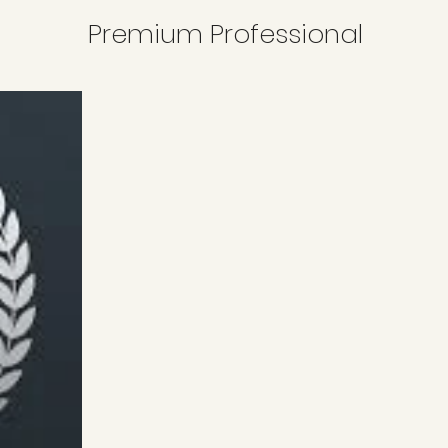
Premium Professional