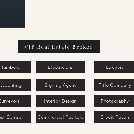
VIP Real Estate Broker
Plumbers
Electricians
Lawyers
ccounting
Signing Agent
Title Company
Surveyors
Interior Design
Photography
est Control
Commercial Realtors
Credit Repair