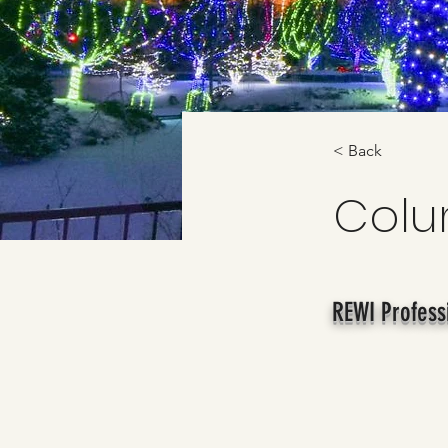
< Back
Col
REWI Profess