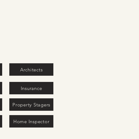
Architects
Insurance
Property Stagers
Home Inspector