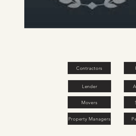
Contractors
Lender
A
Movers
Property Managers
P