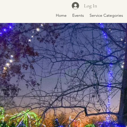
Log In
Home
Events
Service Categories