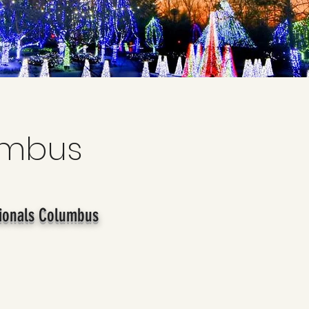
umbus
ionals Columbus