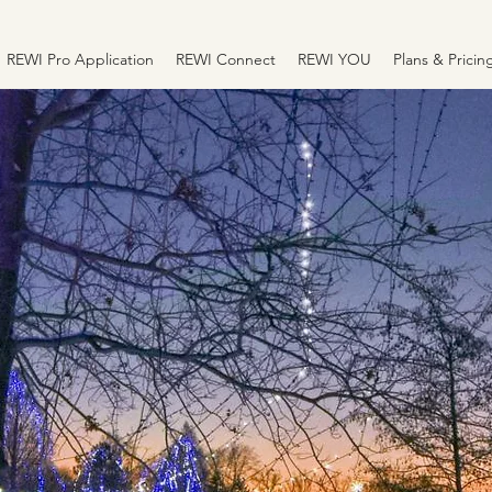
REWI Pro Application
REWI Connect
REWI YOU
Plans & Pricin