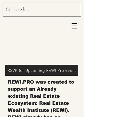
HOW REWI.PRO WILL
MAKE
YOU
MONEY?
RSVP for Upcoming REWI.Pro Event
REWI.PRO was created to
support an Already
existing Real Estate
Ecosystem: Real Estate
Wealth Institute (REWI).