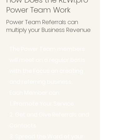
Power Team Work
Power Team Referrals can
multiply your Business Revenue
The Power Team members
will meet on a regular basis
with the Focus on creating
and referring business.
Each Member can:
1. Promote Your Service
2. Get and Give Referrals and
Contacts
3. Spread the Word of your