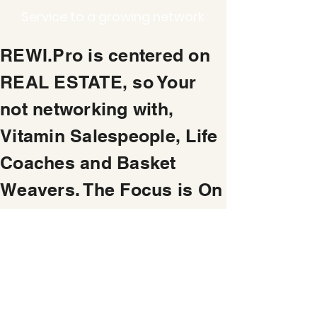
Service to a growing network
REWI.Pro is centered on
REAL ESTATE, so Your
not networking with,
Vitamin Salespeople, Life
Coaches and Basket
Weavers. The Focus is On
Making Money from Real
Estate and Property
Service Business.
REAL ESTATE