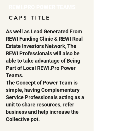
REWI.PRO POWER TEAMS
CAPS TITLE
As well as Lead Generated From
REWI Funding Clinic & REWI Real
Estate Investors Network, The
REWI Professionals will also be
able to take advantage of Being
Part of Local REWI.Pro Power
Teams.
The Concept of Power Team is
simple, having Complementary
Service Professionals acting as a
unit to share resources, refer
business and help increase the
Collective pot.