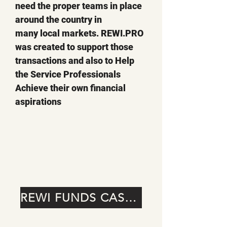
need the proper teams in place
around the country in
many local markets. REWI.PRO
was created to support those
transactions and also to Help
the Service Professionals
Achieve their own financial
aspirations
REWI FUNDS CASE STUDIES