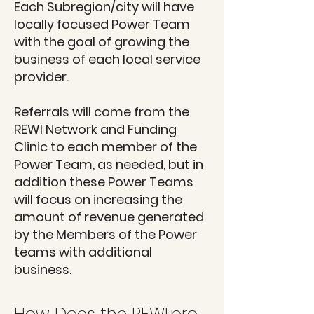
Each Subregion/city will have
locally focused Power Team
with the goal of growing the
business of each local service
provider.
Referrals will come from the
REWI Network and Funding
Clinic to each member of the
Power Team, as needed, but in
addition these Power Teams
will focus on increasing the
amount of revenue generated
by the Members of the Power
teams with additional
business.
How Does the REWI.pro