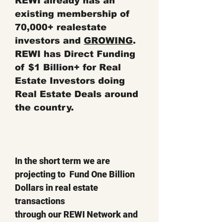
REWI already has an
existing membership of
70,000+ realestate
investors and
GROWING
.
REWI has Direct Funding
of $1 Billion+ for Real
Estate Investors doing
Real Estate Deals around
the coun
try.
In the short term we are
projecting to Fund One Billion
Dollars in real estate
transactions
through our REWI Network and