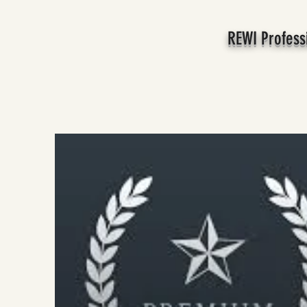
REWI Profess