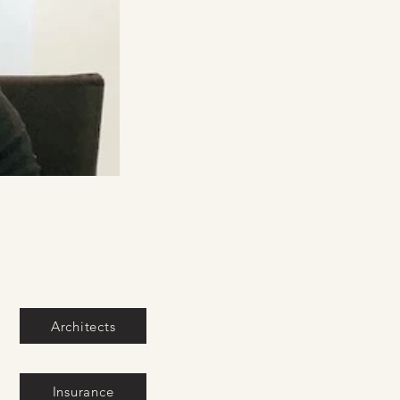
Architects
Insurance