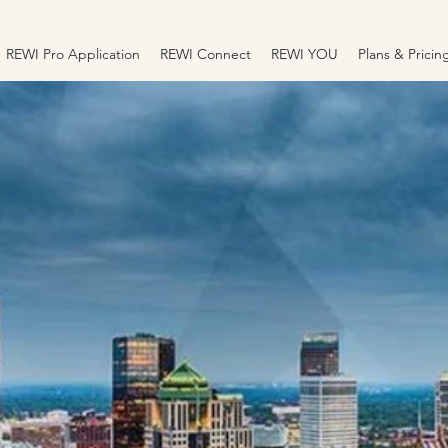
REWI Pro Application
REWI Connect
REWI YOU
Plans & Pricin