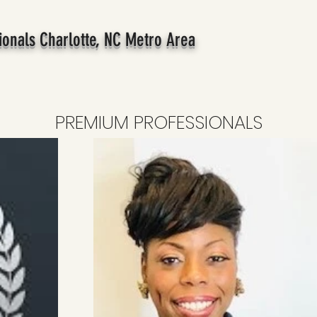
ionals Charlotte, NC Metro Area
PREMIUM PROFESSIONALS