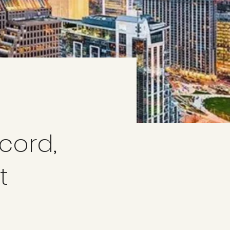
a
cord,
t