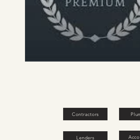
Contractors
Plu
Acco
Lenders