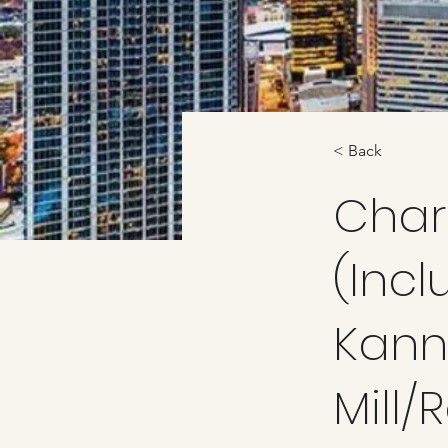
< Back
Char
(Incl
Kanna
Mill/R