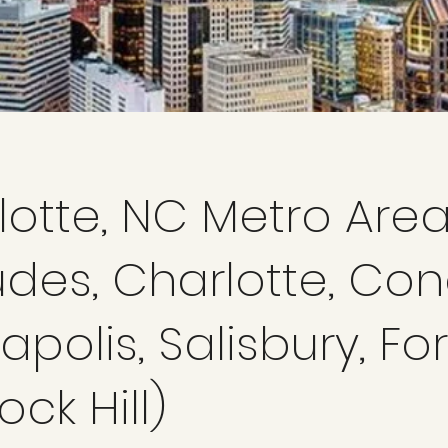
lotte, NC Metro Are
udes, Charlotte, Con
polis, Salisbury, For
ock Hill)