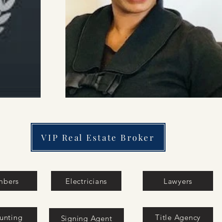
VIP Real Estate Broker
mbers
Electricians
Lawyers
unting
Title Agency
Signing Agent