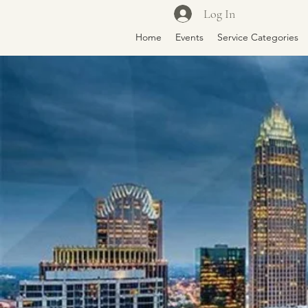
Log In
Home
Events
Service Categories