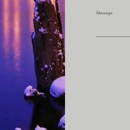
Message