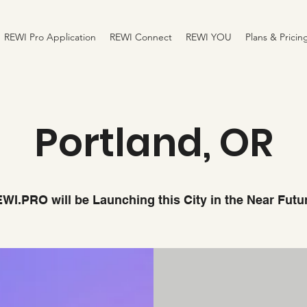
REWI Pro Application
REWI Connect
REWI YOU
Plans & Pricin
Portland, OR
WI.PRO will be Launching this City in the Near Futu