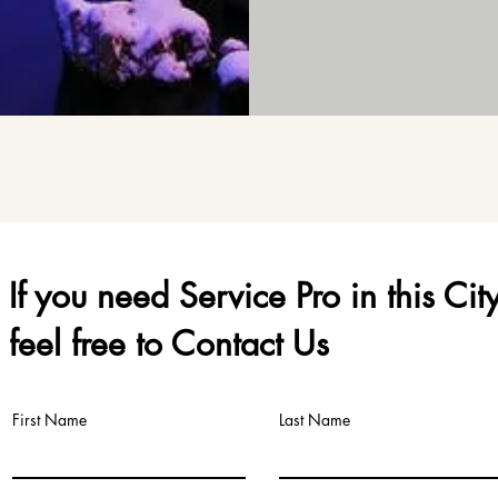
If you need Service Pro in this Cit
feel free to Contact Us
First Name
Last Name