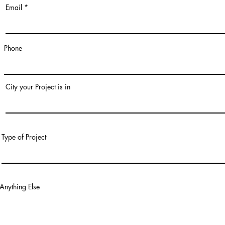
Email
Phone
City your Project is in
Type of Project
Anything Else