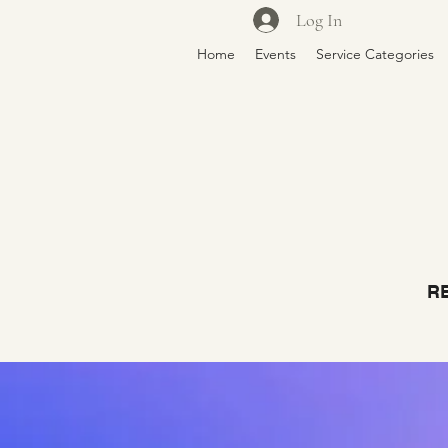
Log In
Home
Events
Service Categories
RE