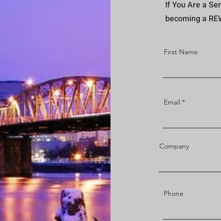
If You Are a Ser
becoming a REWI
First Name
Email
Company
Phone