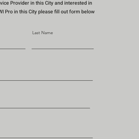
vice Provider in this City and interested in
 Pro in this City please fill out form below
Last Name