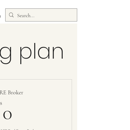
g
g plan
RE Broker
0$
$
0