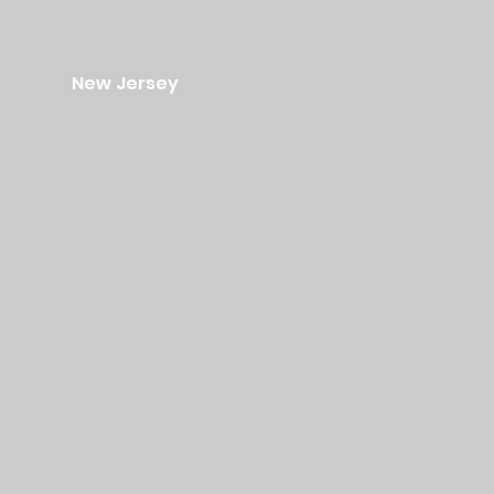
New Jersey