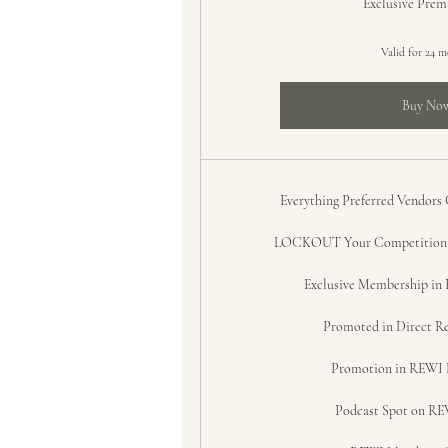
Exclusive Pre
Valid for 24 
Buy No
Everything Preferred Vendors
LOCKOUT Your Competition i
Exclusive Membership i
Promoted in Direct Re
Promotion in REWI 
Podcast Spot on REW