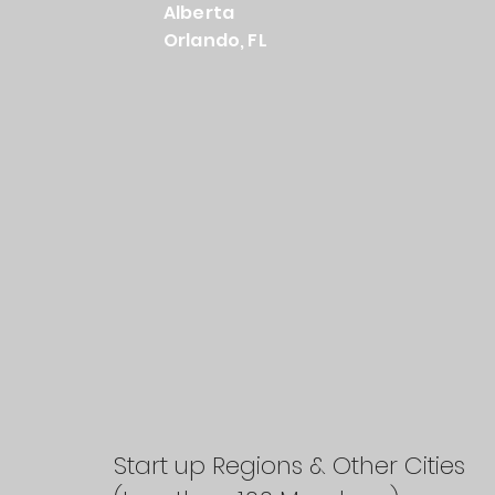
Alberta
Orlando, FL
Start up Regions & Other Cities