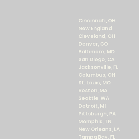
Cincinnati, OH
New England
Cleveland, OH
Denver, CO
Baltimore, MD
San Diego, CA
Jacksonville, FL
Columbus, OH
St. Louis, MO
Boston, MA
Seattle, WA
Detroit, MI
Pittsburgh, PA
Memphis, TN
New Orleans, LA
Tampa Bay, FL