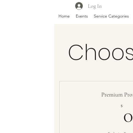
Log In
Home
Events
Service Categories
Choos
Premium Prof
$
0