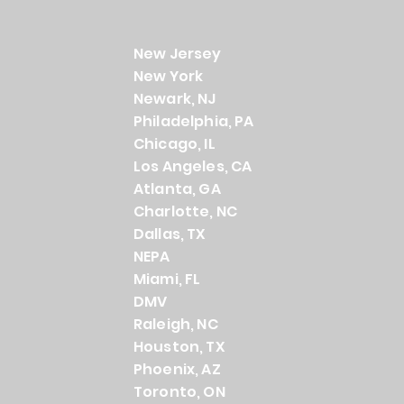
New Jersey
New York
Newark, NJ
Philadelphia, PA
Chicago, IL
Los Angeles, CA
Atlanta, GA
Charlotte, NC
Dallas, TX
NEPA
Miami, FL
DMV
Raleigh, NC
Houston, TX
Phoenix, AZ
Toronto, ON