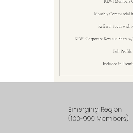
REWI Members 
Monthly Commercial i
Referral Focus with 
REWI Corporate Revenue Share w/ S
Full Profile
Included in Premi
Emerging Region
(100-999 Members)