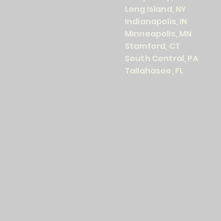
Long Island, NY
Indianapolis, IN
Minneapolis, MN
Stamford, CT
South Central, PA
Tallahasee, FL