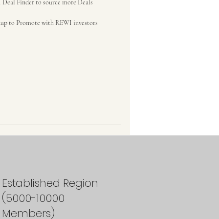
 Deal Finder to source more Deals
up to Promote with REWI investors
Established Region
(5000-10000
Members)