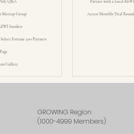
Only Q&A
Partner with a Local REWI
n Meetup Group
Access Monthly Deal Round
REWI Insiders
elect Fortune 500 Partners
 Page
um Gallery
GROWING Region
(1000-4999 Members)