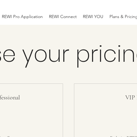
REWI Pro Application
REWI Connect
REWI YOU
Plans & Pricin
e your pricin
essional
VIP 
0$