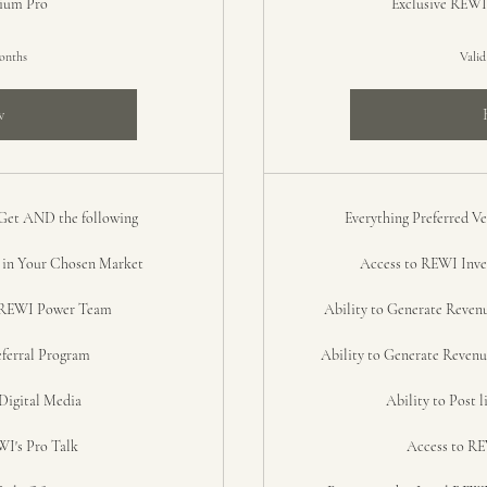
mium Pro
Exclusive REWI
months
Valid
w
 Get AND the following
Everything Preferred 
n Your Chosen Market
Access to REWI Inves
n REWI Power Team
Ability to Generate Reven
ferral Program
Ability to Generate Revenu
Digital Media
Ability to Post 
I's Pro Talk
Access to RE