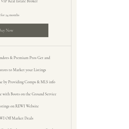
 VIP Real Estate Broker
 for 24 months
Buy Now
Vendors & Premium Pros Get and
tors to Market your Listings
ue by Providing Comps & MLS info
e with Boots on the Ground Service
listings on REWI Website
WI Off Market Deals