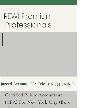
REWI Premium
Professionals
Jarred Berman, CPA
516-
974-
3638
Jarred Berman, CPA Tele: 516-974-3638, Emai
Certified Public Accountant
(CPA) For New York City (Boro