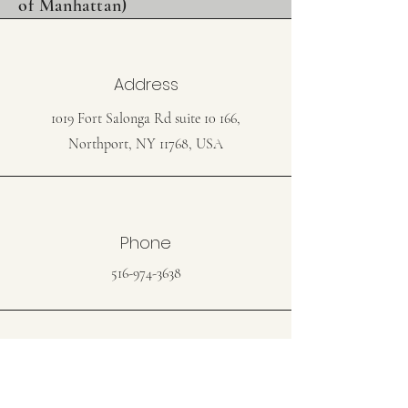
of Manhattan)
Address
1019 Fort Salonga Rd suite 10 166,
Northport, NY 11768, USA
Phone
516-974-3638
Email
jbermancpa@gmail.com