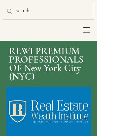
REWI PREMIUM
PROFESSIONALS
OF New York City
(NYC)