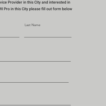
vice Provider in this City and interested in
 Pro in this City please fill out form below
Last Name