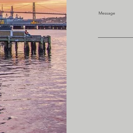
Message