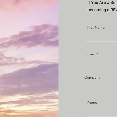
If You Are a Ser
becoming a REWI
First Name
Email
Company
Phone