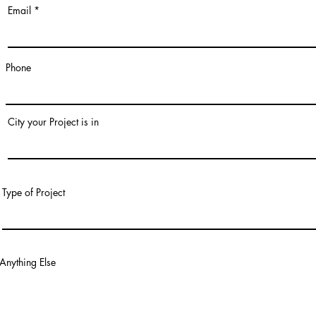
Email
Phone
City your Project is in
Type of Project
Anything Else