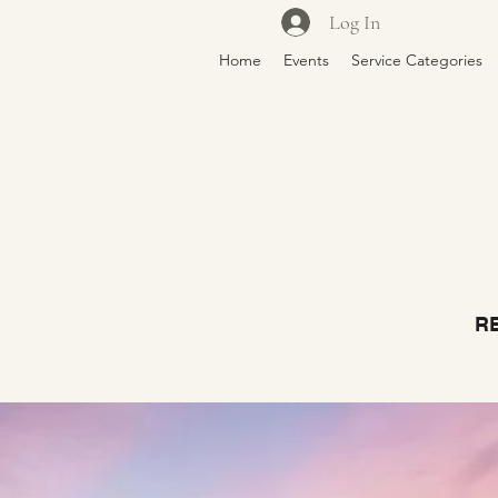
Log In
Home
Events
Service Categories
RE