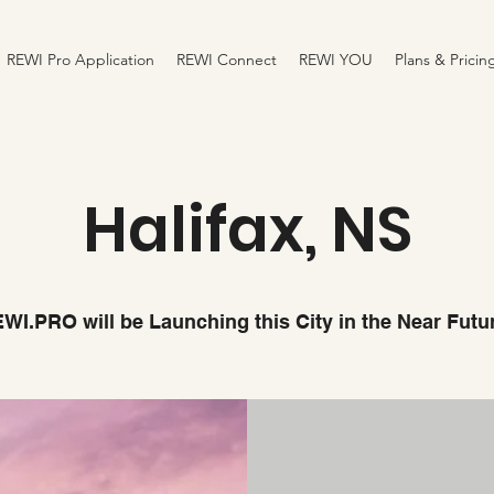
REWI Pro Application
REWI Connect
REWI YOU
Plans & Pricin
Halifax, NS
WI.PRO will be Launching this City in the Near Futu