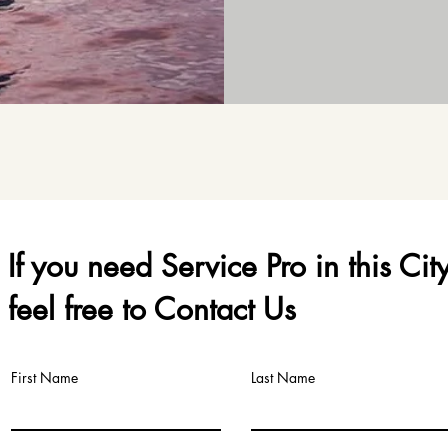
If you need Service Pro in this Cit
feel free to Contact Us
First Name
Last Name