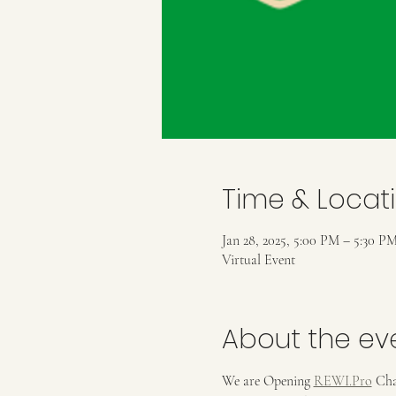
Time & Locat
Jan 28, 2025, 5:00 PM – 5:30 P
Virtual Event
About the ev
We are Opening 
REWI.Pro
 Cha