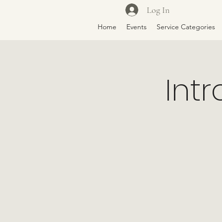
Log In
Home
Events
Service Categories
Intr