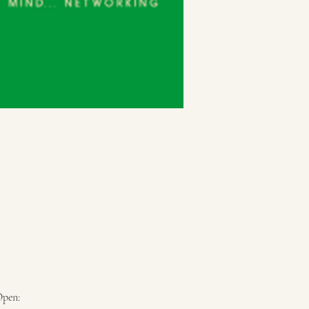
Open: