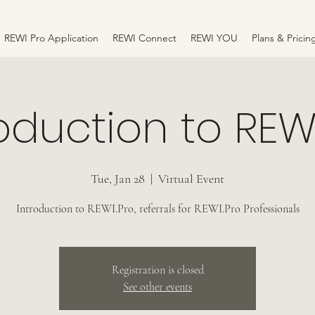
REWI Pro Application
REWI Connect
REWI YOU
Plans & Pricin
oduction to REW
Tue, Jan 28
  |  
Virtual Event
Introduction to REWI.Pro, referrals for REWI.Pro Professionals
Registration is closed
See other events