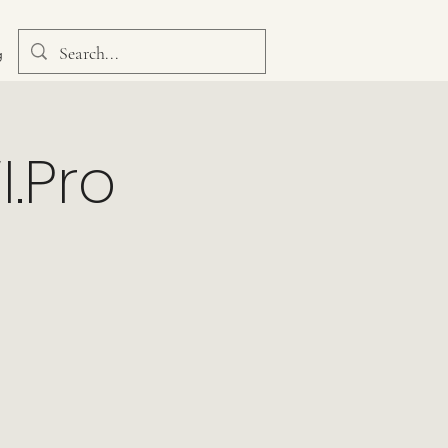
g
I.Pro