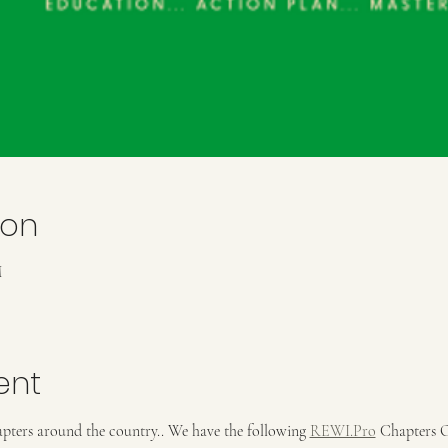
ion
M
ent
pters around the country.. We have the following 
REWI.Pro
 Chapters 